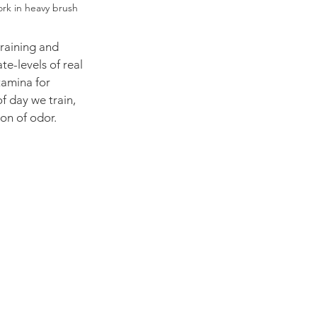
ork in heavy brush
training and 
e-levels of real 
amina for 
f day we train, 
on of odor.