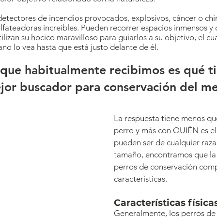
detectores de incendios provocados, explosivos, cáncer o chi
lfateadoras increíbles. Pueden recorrer espacios inmensos y 
ilizan su hocico maravilloso para guiarlos a su objetivo, el c
o lo vea hasta que está justo delante de él.
que habitualmente recibimos es qué t
ejor buscador para conservación del me
La respuesta tiene menos qu
perro y más con QUIÉN es el 
pueden ser de cualquier raza
tamaño, encontramos que la 
perros de conservación comp
características.
Características físicas
Generalmente, los perros de