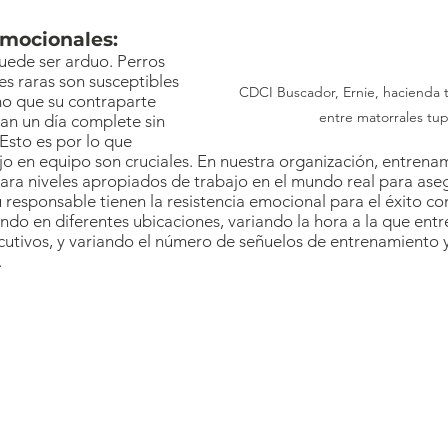
emocionales:
uede ser arduo. Perros 
s raras son susceptibles 
CDCI Buscador, Ernie, hacienda 
smo que su contraparte 
entre matorrales tup
n un día complete sin 
Esto es por lo que 
o en equipo son cruciales. En nuestra organización, entrena
ra niveles apropiados de trabajo en el mundo real para ase
 responsable tienen la resistencia emocional para el éxito co
do en diferentes ubicaciones, variando la hora a la que ent
utivos, y variando el número de señuelos de entrenamiento y
.