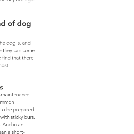
nd of dog 
he dog is, and 
e they can come 
 find that there 
most 
cs
-maintenance 
common 
 to be prepared 
ith sticky burs, 
. And in an 
ean a short-