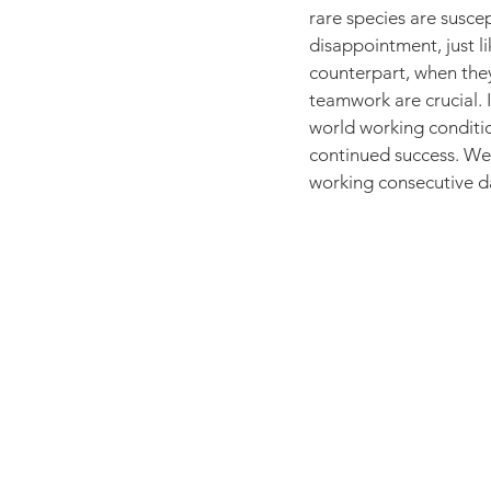
rare species are suscep
disappointment, just l
counterpart, when they
teamwork are crucial. I
world working conditi
continued success. We d
working consecutive da