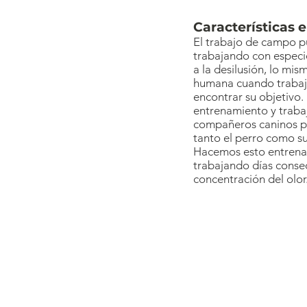
Características 
El trabajo de campo p
trabajando con especie
a la desilusión, lo mi
humana cuando trabaja
encontrar su objetivo. 
entrenamiento y trabaj
compañeros caninos pa
tanto el perro como su
Hacemos esto entrenan
trabajando días consec
concentración del olor