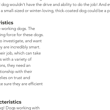
dog wouldn't have the drive and ability to do the job! And e
 a small-sized or winter-loving, thick-coated dog could be a p
istics
 working dogs. The 
ving force for these dogs. 
 to investigate, and want 
y are incredibly smart. 
eir job, which can take 
 with a variety of 
ns, they need an 
onship with their 
elies on trust and 
sure they are efficient 
teristics
ng! Dogs working with 