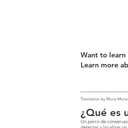
Want to learn
Learn more ab
Translation by Muria Mura
¿Qué es u
Un perro de conservaci
detectar y localizar un