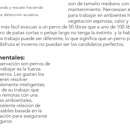
son de tamaño mediano con p
mantenimiento. Nercessian e
e detección acuática.
para trabajar en ambientes h
vegetación espinosa, calor y t
más fácil evacuar a un perro de 50 libras que a uno de 100 lib
ro de patas cortas o pelaje largo no tenga la instinto  y la ha
da trabajo puede ser diferente, lo que significa que un perro
isfruta el invierno no puedan ser los candidatos perfectos.
mentales:
servación son perros de 
rabajar es la fuerza 
erros. Les gustan los 
ieren resolver 
lemente inteligentes. 
 de su trabajo que 
s remotas con una 
es ambientales, 
celente relación de 
sables basada en la 
ación para asegurarse 
eguros.