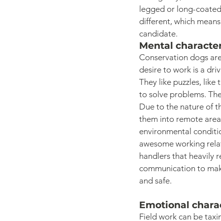
legged or long-coated 
different, which means
candidate. 
Mental character
Conservation dogs are
desire to work is a dri
They like puzzles, like
to solve problems. The
Due to the nature of th
them into remote areas
environmental conditio
awesome working relati
handlers that heavily r
communication to make 
and safe. 
Emotional charac
Field work can be taxi