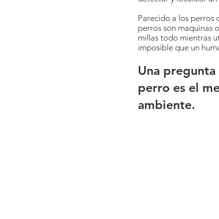
Parecido a los perros 
perros son maquinas o
millas todo mientras ut
imposible que un human
Una pregunta 
perro es el m
ambiente.