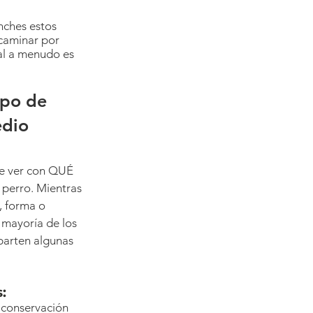
nches estos 
caminar por 
ual a menudo es 
ipo de 
dio 
e ver con QUÉ 
perro. Mientras 
, forma o 
mayoría de los 
arten algunas 
:
 conservación 