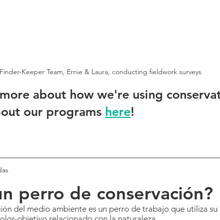
Finder-Keeper Team, Ernie & Laura, conducting fieldwork surveys
 more about how we're using conserva
out our programs 
here
!
das
n perro de conservación?
ón del medio ambiente es un perro de trabajo que utiliza su 
 olor-objetivo relacionado con la naturaleza.