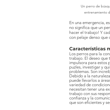
 Un perro de búsqueda y rescate hacienda 
entrenamiento d
En una emergencia, es 
no significa que un per
hacer el trabajo! Y ca
con pelaje denso que d
Características 
Los perros para la con
trabajo. El deseo que t
impulsora para estos p
puzles, investigar y qu
problemas. Son increíb
Debido a la naturaleza
puede llevarlos a área
variedad de condicion
necesitan tener una ex
trabajo con sus respon
confianza y la comunic
que son eficientes y s