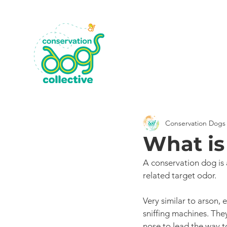
Conservation Dogs 
What is
A conservation dog is 
related target odor. 
Very similar to arson, 
sniffing machines. They
nose to lead the way to