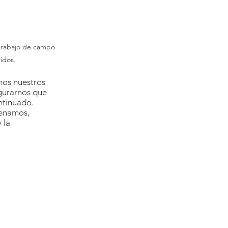
trabajo de campo 
idos.
mos nuestros 
gurarnos que 
ntinuado. 
renamos, 
 la 