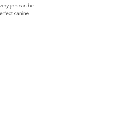
very job can be 
erfect canine 