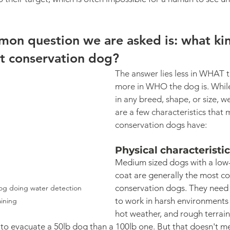
on question we are asked is: what ki
t conservation dog? 
The answer lies less in WHAT t
more in WHO the dog is. Whil
in any breed, shape, or size, we
are a few characteristics that 
conservation dogs have:
Physical characteristi
Medium sized dogs with a low
coat are generally the most 
conservation dogs. They need
og doing water detection 
to work in harsh environments w
aining
hot weather, and rough terrain
r to evacuate a 50lb dog than a 100lb one. But that doesn't m