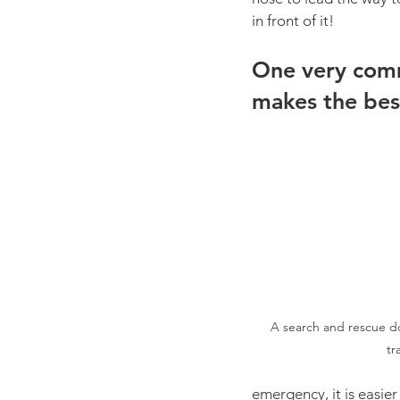
in front of it! 
One very comm
makes the bes
A search and rescue d
tr
emergency, it is easie