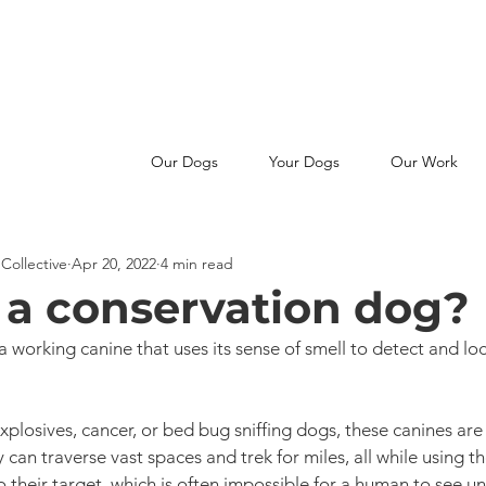
MAKE A SNIFFERENCE -
JOIN OUR PATREON FAMILY
Our Dogs
Your Dogs
Our Work
Collective
Apr 20, 2022
4 min read
 a conservation dog?
a working canine that uses its sense of smell to detect and lo
explosives, cancer, or bed bug sniffing dogs, these canines are
 can traverse vast spaces and trek for miles, all while using th
 their target, which is often impossible for a human to see unt