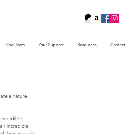
!
Our Team
Your Support
Resources
Contact
cate a nature-
 incredible 
eir incredible 
il they are right 