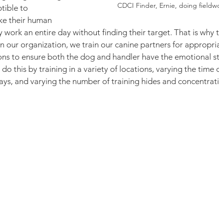
CDCI Finder, Ernie, doing fieldw
tible to 
ike their human 
 work an entire day without finding their target. That is why 
n our organization, we train our canine partners for appropriat
ons to ensure both the dog and handler have the emotional st
o this by training in a variety of locations, varying the time o
ys, and varying the number of training hides and concentrati