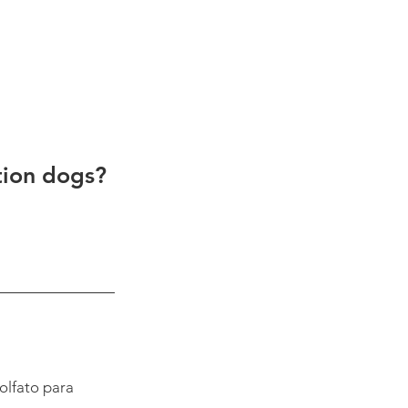
tion dogs? 
olfato para 