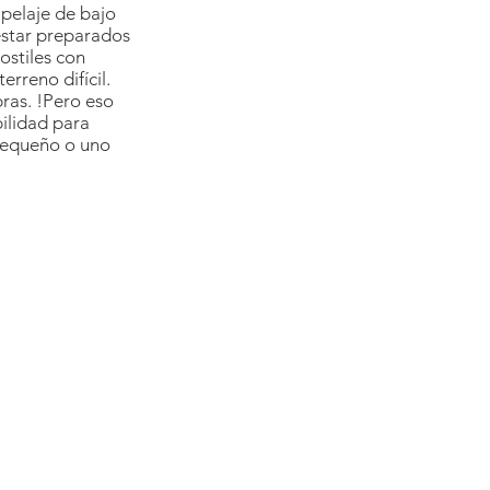
elaje de bajo 
star preparados 
ostiles con 
erreno difícil. 
ras. !Pero eso 
bilidad para 
 pequeño o uno 