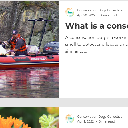
Conservation Dogs Collective
Apr 20, 2022
4 min read
What is a cons
A conservation dog is a working
smell to detect and locate a natur
similar to...
Conservation Dogs Collective
Apr 1, 2022
3 min read