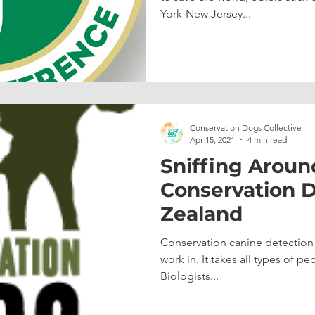
York-New Jersey...
Conservation Dogs Collective
Apr 15, 2021
4 min read
Sniffing Aroun
Conservation 
Zealand
Conservation canine detection w
work in. It takes all types of 
Biologists...