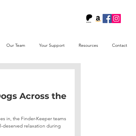
!
Our Team
Your Support
Resources
Contact
ogs Across the
es in, the Finder-Keeper teams
l-deserved relaxation during