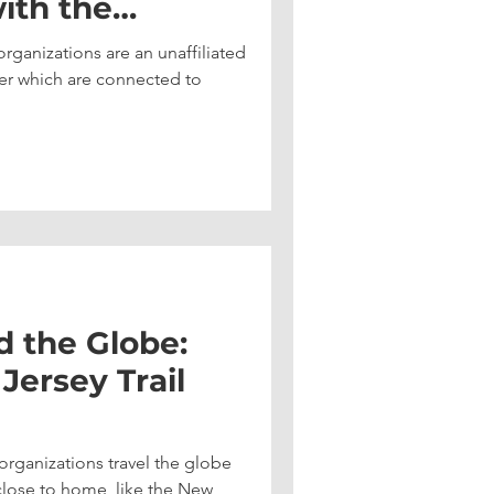
ith the
the Sunshine
ganizations are an unaffiliated
er which are connected to
d the Globe:
ersey Trail
rganizations travel the globe
 close to home, like the New