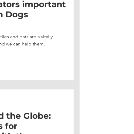
ators important
n Dogs
lies and bats are a vitally
nd we can help them.
d the Globe:
 for