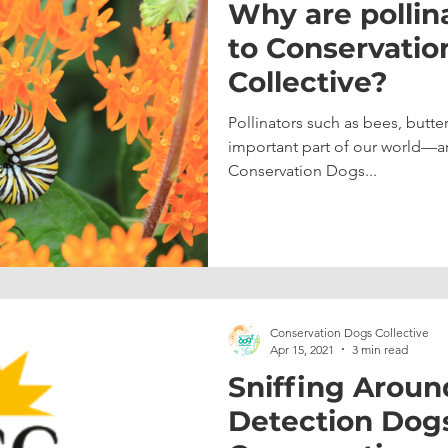
Why are pollin
to Conservatio
Collective?
Pollinators such as bees, butterf
important part of our world—a
Conservation Dogs...
Conservation Dogs Collective
Apr 15, 2021
3 min read
Sniffing Aroun
Detection Dogs