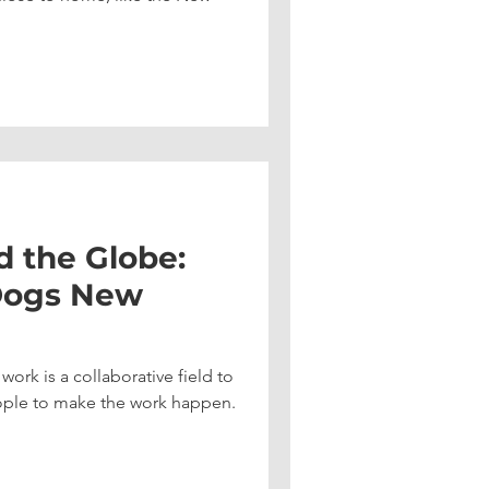
d the Globe:
Dogs New
ork is a collaborative field to
people to make the work happen.