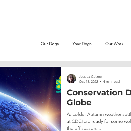
MAKE A SNIFFERENCE -
JOIN OUR PATREON FAMILY
Our Dogs
Your Dogs
Our Work
Jessica Gatzow
Oct 18, 2022
4 min read
Conservation D
Globe
As colder Autumn weather settl
at CDCI are ready for some wel
the off season....