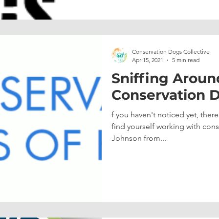
Conservation Dogs Collective
Apr 15, 2021
5 min read
Sniffing Aroun
Conservation D
f you haven't noticed yet, ther
find yourself working with co
Johnson from...