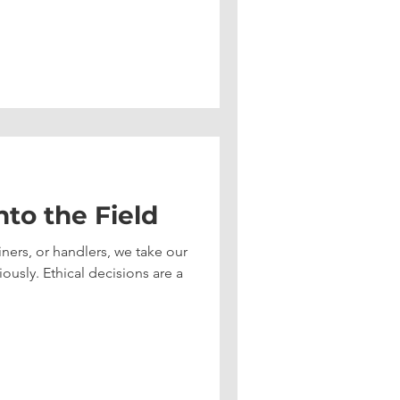
nto the Field
iners, or handlers, we take our
ously. Ethical decisions are a