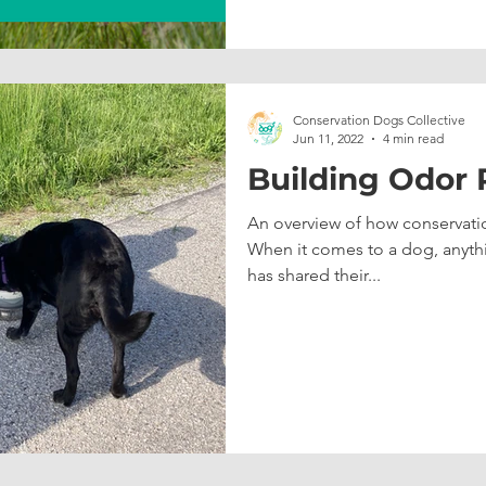
Conservation Dogs Collective
Jun 11, 2022
4 min read
Building Odor
An overview of how conservatio
When it comes to a dog, anyth
has shared their...