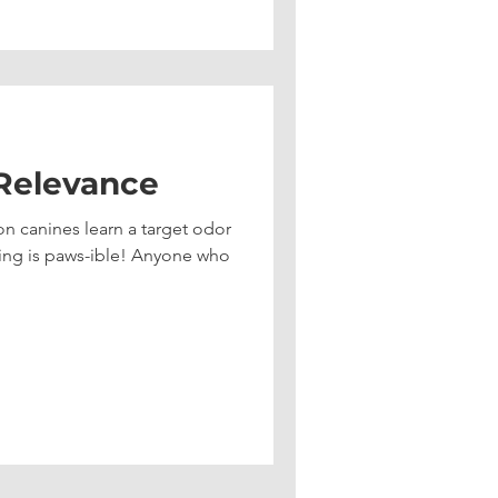
 Relevance
n canines learn a target odor
ing is paws-ible! Anyone who