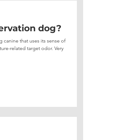
ervation dog?
 canine that uses its sense of
e-related target odor. Very