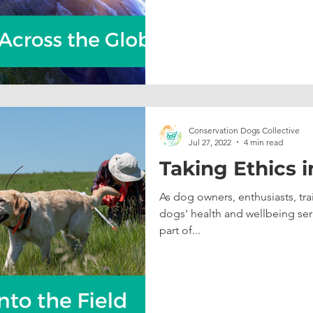
Conservation Dogs Collective
Jul 27, 2022
4 min read
Taking Ethics i
As dog owners, enthusiasts, tra
dogs' health and wellbeing seri
part of...