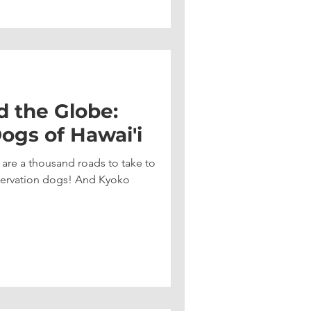
d the Globe:
ogs of Hawai'i
e are a thousand roads to take to
nservation dogs! And Kyoko