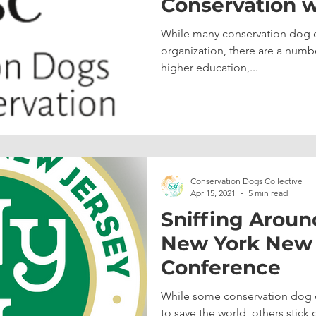
Conservation w
University of 
While many conservation dog or
Coast
organization, there are a numb
higher education,...
Conservation Dogs Collective
Apr 15, 2021
5 min read
Sniffing Aroun
New York New J
Conference
While some conservation dog o
to save the world, others stick