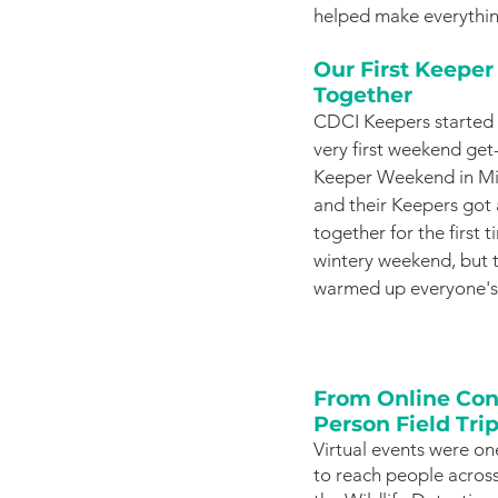
helped make everythin
Our First Keepe
Together
CDCI Keepers started o
very first weekend get
Keeper Weekend in Mil
and their Keepers got 
together for the first t
wintery weekend, but t
warmed up everyone's 
From Online Conf
Person Field Tri
Virtual events were on
to reach people across 