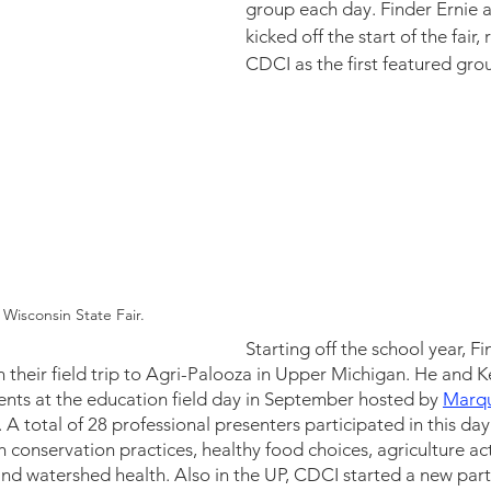
group each day. Finder Ernie a
kicked off the start of the fair,
CDCI as the first featured grou
 Wisconsin State Fair.
Starting off the school year, F
 their field trip to Agri-Palooza in Upper Michigan. He and 
nts at the education field day in September hosted by 
Marqu
 A total of 28 professional presenters participated in this day
conservation practices, healthy food choices, agriculture activ
d watershed health. Also in the UP, CDCI started a new part