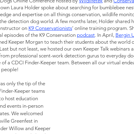
n Dogs Online Conference hosted by
Wildlifetek
 and 
Conserva
y own Laura Holder spoke about searching for bumblebee nest
dge and expertise on all things conservation, wildlife monit
 the detection dog world. A few months later, Holder shared 
nstructor on 
K9 Conservationists
’ online training program. 
ral episodes of the K9 Conservation 
podcast
. In April, 
Bergin U
ed Keeper Morgan to teach their students about the world o
Last but not least, we hosted our own Keeper Talk webinars a
from professional scent-work detection gurus to everyday do
fe of a CDCI Finder-Keeper team. Between all our virtual endea
 people! 
as only the tip of the 
 Finder-Keeper teams 
 to host education 
nd events in-person 
states. We welcomed 
ville Greenfest in 
nder Willow and Keeper 