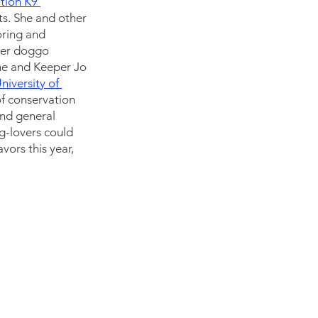
tion K9 
s. She and other 
oring and 
her doggo 
She and Keeper Jo 
niversity of 
f conservation 
nd general 
g-lovers could 
vors this year, 