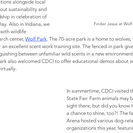
ions alongside local 
out sustainability and 
hip in celebration of 
y. Also in Indiana, we 
Finder Jesse at Wolf 
ith wildlife 
rch center, 
Wolf Park
. The 70-acre park is a home to wolves, 
r an excellent scent work training site. The fenced-in park giv
guishing between unfamiliar wild scents in a new environment, 
Park also welcomed CDCI to offer educational demos about sc
rtually. 
In summertime, CDCI visited t
State Fair. Farm animals may
sight there, but did you know 
a chance to shine, too?! The fa
Arena hosted various dog-rela
organizations this year, featuri