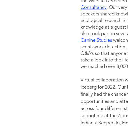
the Wildlife Detectio
Consultancy
. Our ver
speakers shared knowle
ecological research in
knowledge as a guest i
also took part in seve
Canine Studies
welcom
scent-wor
k 
detection
. 
Q&A’s so that anyone 
take a look into the li
we reached over 8,000
Virtual collaboration w
iceberg for 2022. Our
finally had the chance
opportunities and atte
across four different 
springtime at the Zions
Indiana: Keeper Jo, Fi