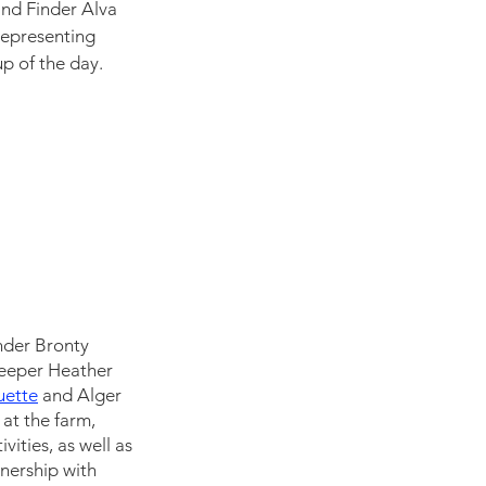
nd Finder Alva 
 representing 
p of the day.  
inder Bronty 
Keeper Heather 
ette
and Alger 
 at the farm, 
ities, as well as 
nership with 