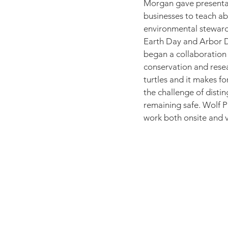
Morgan gave presentat
businesses to teach ab
environmental stewards
Earth Day and Arbor Da
began a collaboration w
conservation and resea
turtles and it makes fo
the challenge of distin
remaining safe. Wolf 
work both onsite and vi