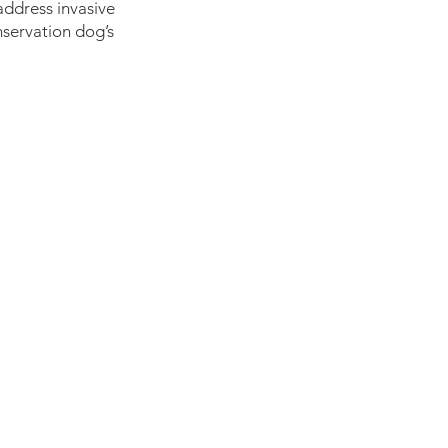
address invasive 
servation dog’s 