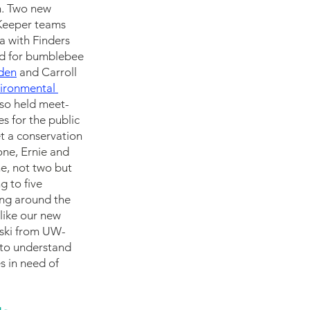
n. Two new 
Keeper teams 
a with Finders 
ed for bumblebee 
den
 and Carroll 
vironmental 
lso held meet-
 for the public 
t a conservation 
one, Ernie and 
e, not two but 
 to five 
ing around the 
like our new 
nski from UW-
 to understand 
 in need of 