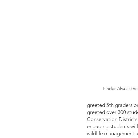
Finder Alva at the
greeted 5th graders on
greeted over 300 stude
Conservation Districts.
engaging students with 
wildlife management an