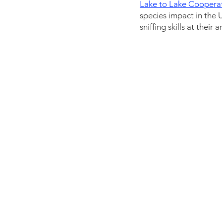
Lake to Lake Coopera
species impact in the 
sniffing skills at thei