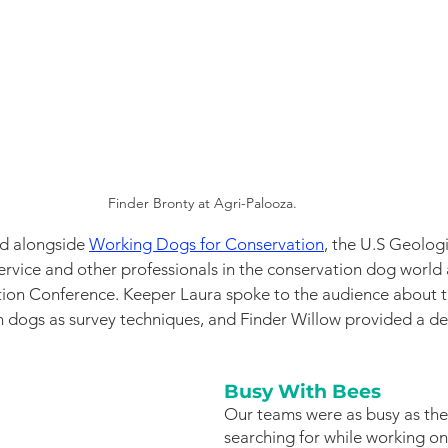
Finder Bronty at Agri-Palooza. 
ed alongside
Working Dogs for Conservation
, the U.S Geologi
Service and other professionals in the conservation dog world
tion Conference. Keeper Laura spoke to the audience about t
n dogs as survey techniques, and Finder Willow provided a d
Busy With Bees
Our teams were as busy as the
searching for while working o