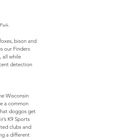
Park. 
foxes, bison and 
es our Finders 
all while 
ent detection 
he Wisconsin 
 be a common 
that doggos get 
ir’s K9 Sports 
ted clubs and 
ng a different 