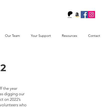
!
Our Team
Your Support
Resources
Contact
22
f the year 
as digging our 
ct on 2022’s 
 volunteers who 