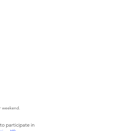
er weekend.
o participate in 