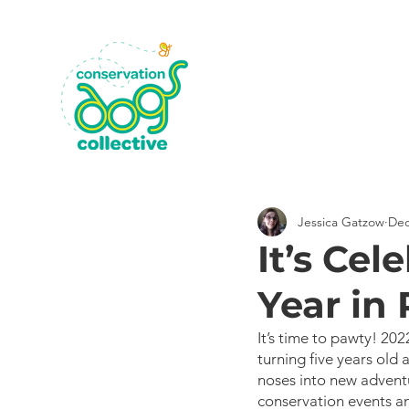
Jessica Gatzow
Dec
It’s Cel
Year in
It’s time to pawty! 2
turning five years old 
noses into new adventu
conservation events an