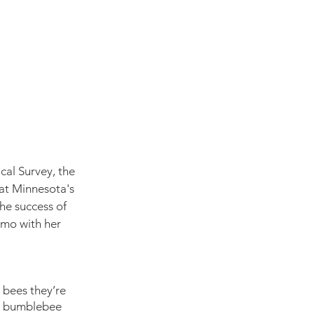
cal Survey, the 
 at Minnesota's 
he success of 
emo with her 
 bees they’re 
n bumblebee 