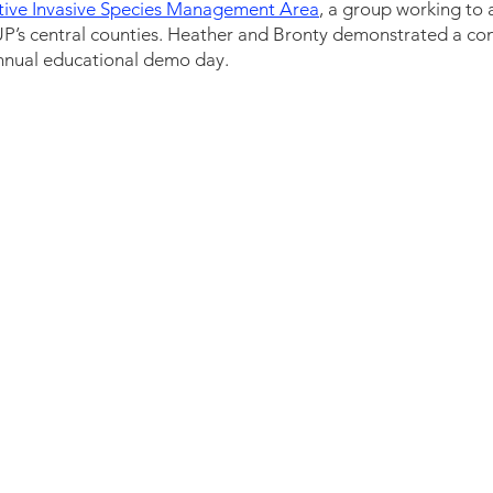
tive Invasive Species Management Area
, a group working to 
UP’s central counties. Heather and Bronty demonstrated a con
r annual educational demo day.  