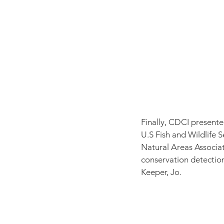
Finally, CDCI present
U.S Fish and Wildlife 
Natural Areas Associa
conservation detectio
Keeper, Jo. 