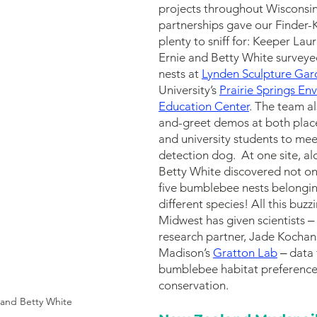
projects throughout Wisconsi
partnerships gave our Finder-
plenty to sniff for: Keeper Laur
Ernie and Betty White survey
nests at 
Lynden Sculpture Gar
University’s 
Prairie Springs En
Education Center
. The team a
and-greet demos at both places
and university students to mee
detection do
g. 
At one site, al
Betty White discovered not on
five bumblebee nests belonging
different species! 
All this buzz
Midwest has given scientists ‒ 
research partner, Jade Kocha
Madison’s 
Gratton Lab
 ‒ data
bumblebee habitat preferences
conserv
ation. 
 and Betty White 