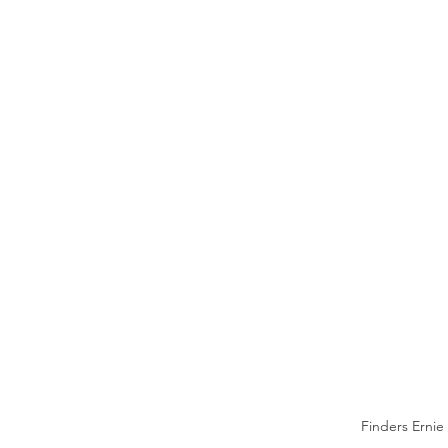
Finders Ernie