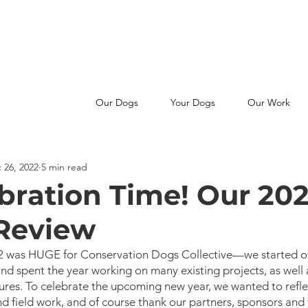
MAKE A SNIFFERENCE -
JOIN OUR PATREON FAMILY
Our Dogs
Your Dogs
Our Work
 26, 2022
5 min read
ebration Time! Our 20
 Review
022 was HUGE for Conservation Dogs Collective—we started of
and spent the year working on many existing projects, as well 
res. To celebrate the upcoming new year, we wanted to refle
d field work, and of course thank our partners, sponsors and