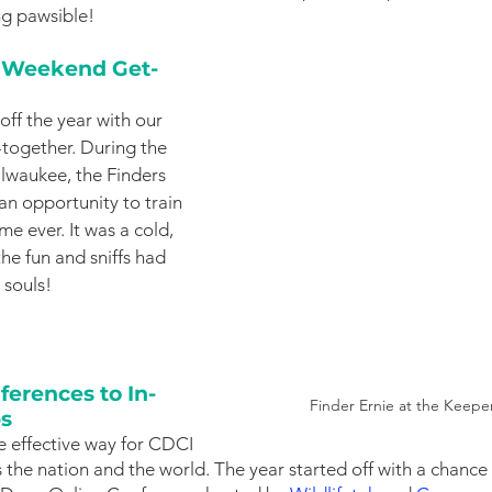
g pawsible!  
r Weekend Get-
ff the year with our 
-together. During the 
waukee, the Finders 
an opportunity to train 
ime ever. It was a cold, 
he fun and sniffs had 
souls!
erences to In-
Finder Ernie at the Keep
ps
e effective way for CDCI 
the nation and the world. The year started off with a chance t